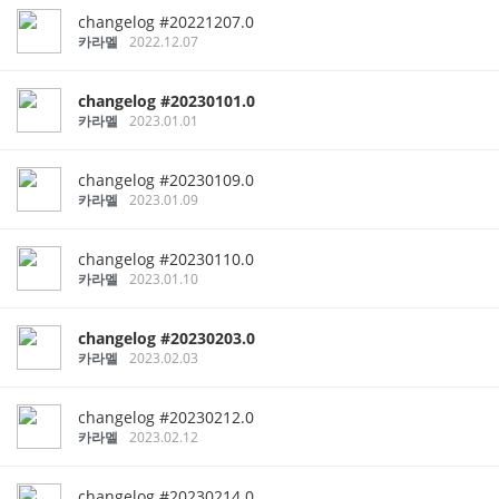
changelog #20221207.0
카라멜
2022.12.07
changelog #20230101.0
카라멜
2023.01.01
changelog #20230109.0
카라멜
2023.01.09
changelog #20230110.0
카라멜
2023.01.10
changelog #20230203.0
카라멜
2023.02.03
changelog #20230212.0
카라멜
2023.02.12
changelog #20230214.0