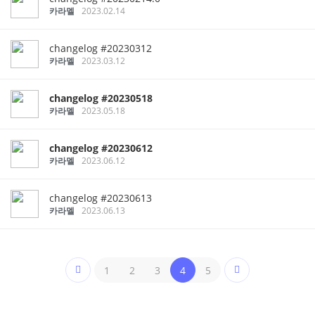
카라멜
2023.02.14
changelog #20230312
카라멜
2023.03.12
changelog #20230518
카라멜
2023.05.18
changelog #20230612
카라멜
2023.06.12
changelog #20230613
카라멜
2023.06.13
1
2
3
4
5