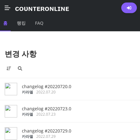
ᴄᴏᴜɴᴛᴇʀᴏɴʟɪɴᴇ
홈
랭킹
FAQ
변경 사항
changelog #20220720.0
카라멜
2022.07.20
changelog #20220723.0
카라멜
2022.07.23
changelog #20220729.0
카라멜
2022.07.29