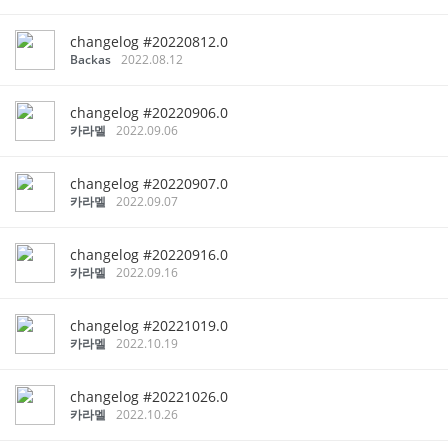
changelog #20220812.0
Backas
2022.08.12
changelog #20220906.0
카라멜
2022.09.06
changelog #20220907.0
카라멜
2022.09.07
changelog #20220916.0
카라멜
2022.09.16
changelog #20221019.0
카라멜
2022.10.19
changelog #20221026.0
카라멜
2022.10.26